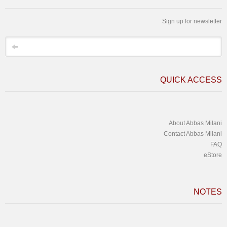
Sign up for newsletter
*
Email
QUICK ACCESS
About Abbas Milani
Contact Abbas Milani
FAQ
eStore
NOTES