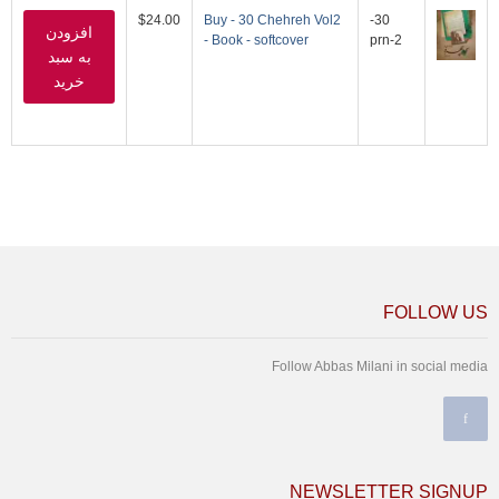
$24.00
Buy - 30 Chehreh Vol2
30-
- Book - softcover
prn-2
FOLLOW US
Follow Abbas Milani in social media
NEWSLETTER SIGNUP