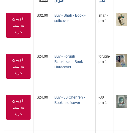
قیمت
عنوان
مدل
$32.00
Buy - Shah - Book -
shah-
softcover
prn-1
$24.00
Buy - Forugh
forugh-
Farokhzad - Book -
prn-1
Hardcover
$24.00
Buy - 30 Chehreh -
30-
Book - softcover
prn-1