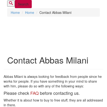
Home
Home
Contact Abbas Milani
Contact Abbas Milani
Abbas Milani is always looking for feedback from people since he
works for people. If you have something in your mind to share
with him, please do so with any of the following ways:
Please check
FAQ
before contacting us.
Whether it is about how to buy to free stuff, they are all addressed
in there.