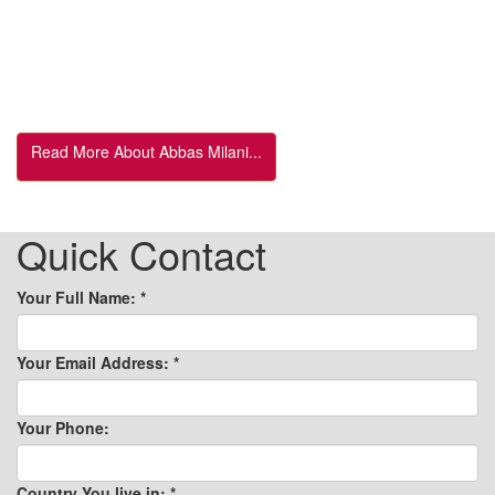
Read More About Abbas Milani...
Quick Contact
Your Full Name:
*
Your Email Address:
*
Your Phone:
Country You live in:
*