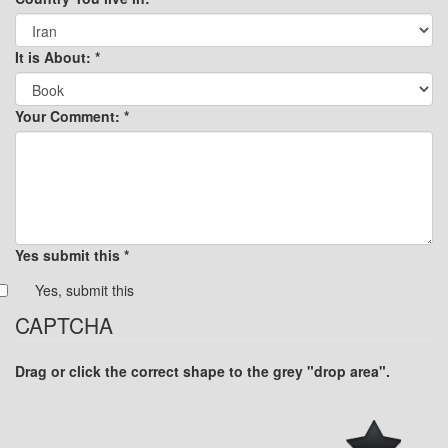
It is About:
*
Your Comment:
*
Yes submit this
*
Yes, submit this
CAPTCHA
Drag or click the correct shape to the grey "drop area".