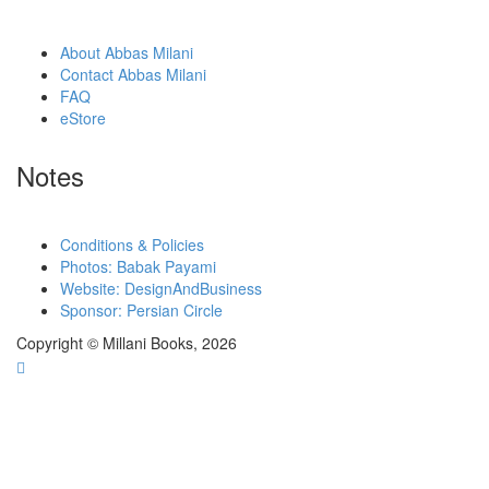
About Abbas Milani
Contact Abbas Milani
FAQ
eStore
Notes
Conditions & Policies
Photos: Babak Payami
Website: DesignAndBusiness
Sponsor: Persian Circle
Copyright © Millani Books, 2026