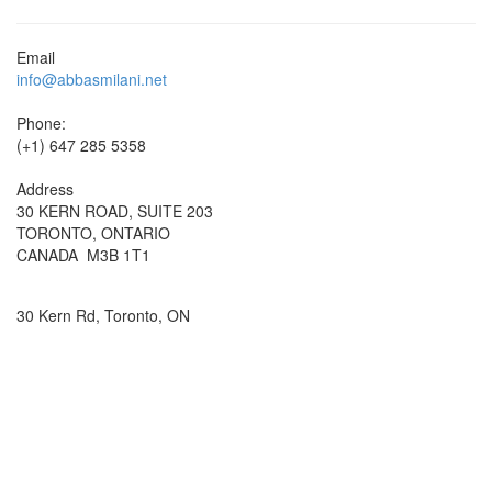
Email
info@abbasmilani.net
Phone:
(+1) 647 285 5358
Address
30 KERN ROAD, SUITE 203
TORONTO, ONTARIO
CANADA M3B 1T1
30 Kern Rd, Toronto, ON