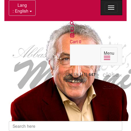
Lang
: English
Cart
0
Menu
close
×
Call Us
(+1) 647
285 5358
close
×
Search
Search form