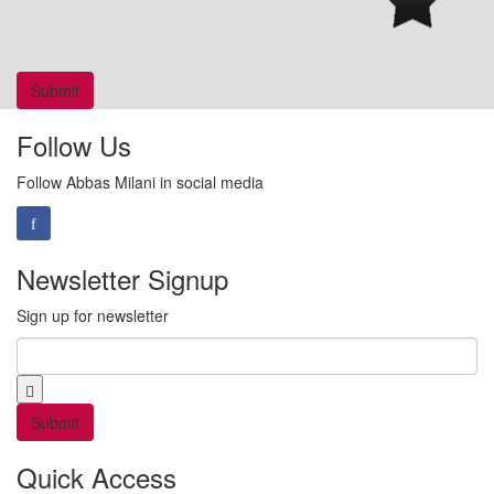
Follow Us
Follow Abbas Milani in social media
Newsletter Signup
Sign up for newsletter
Email
*
Quick Access