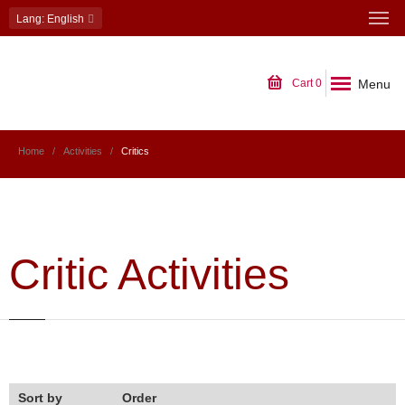
Lang
: English
Menu
Cart
0
Home
Activities
Critics
Critic Activities
Sort by
Order