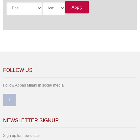
FOLLOW US
Follow Abbas Milani in social media
NEWSLETTER SIGNUP
Sign up for newsletter