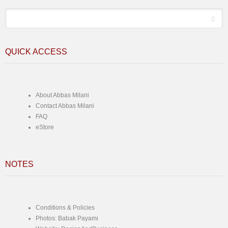
*
Email
QUICK ACCESS
About Abbas Milani
Contact Abbas Milani
FAQ
eStore
NOTES
Conditions & Policies
Photos: Babak Payami