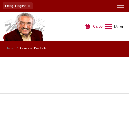
Lang
: English
Menu
Cart
0
Home
Compare Products