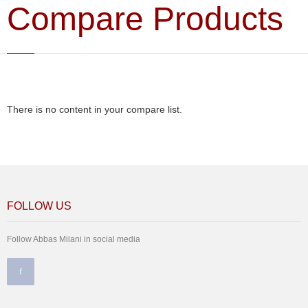
Compare Products
There is no content in your compare list.
FOLLOW US
Follow Abbas Milani in social media