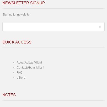
NEWSLETTER SIGNUP
Sign up for newsletter
*
Email
QUICK ACCESS
About Abbas Milani
Contact Abbas Milani
FAQ
eStore
NOTES