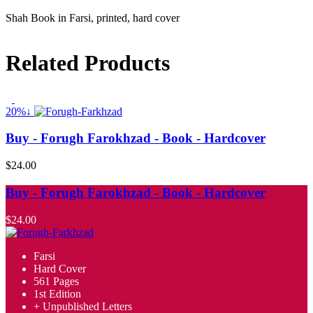
Shah Book in Farsi, printed, hard cover
Related Products
20%↓
Buy - Forugh Farokhzad - Book - Hardcover
$24.00
Buy - Forugh Farokhzad - Book - Hardcover
$24.00
Farsi
Hard Cover
561 Pages
1st Edition
+ Unpublished Letters