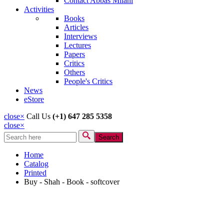
Contact Abbas Milani
Activities
Books
Articles
Interviews
Lectures
Papers
Critics
Others
People's Critics
News
eStore
close
×
Call Us
(+1) 647 285 5358
close
×
Search
Search form
Home
Catalog
Printed
Buy - Shah - Book - softcover