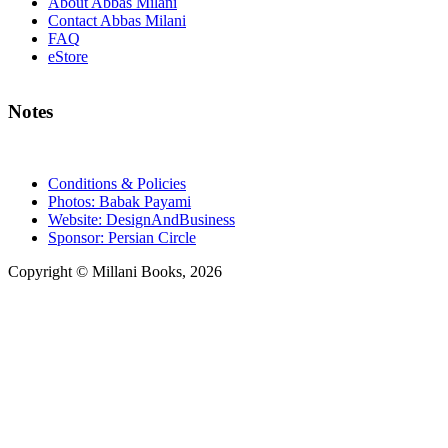
About Abbas Milani
Contact Abbas Milani
FAQ
eStore
Notes
Conditions & Policies
Photos: Babak Payami
Website: DesignAndBusiness
Sponsor: Persian Circle
Copyright © Millani Books, 2026