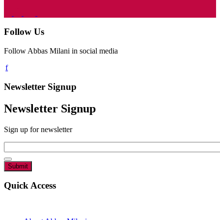
Follow Us
Follow Abbas Milani in social media
Newsletter Signup
Newsletter Signup
Sign up for newsletter
Email
*
Quick Access