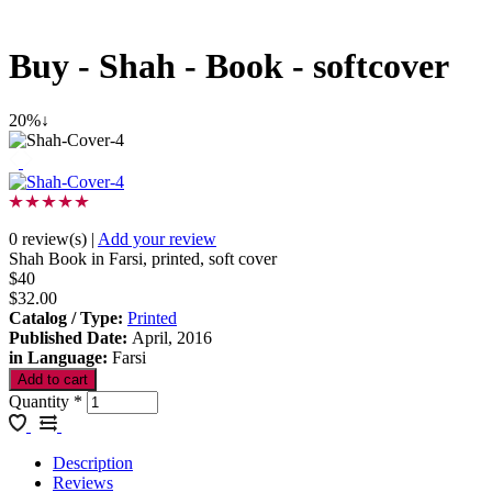
Buy - Shah - Book - softcover
20%↓
0 review(s)
|
Add your review
Shah Book in Farsi, printed, soft cover
$40
$32.00
Catalog / Type
:
Printed
Published Date
:
April, 2016
in Language
:
Farsi
Quantity
*
Description
Reviews