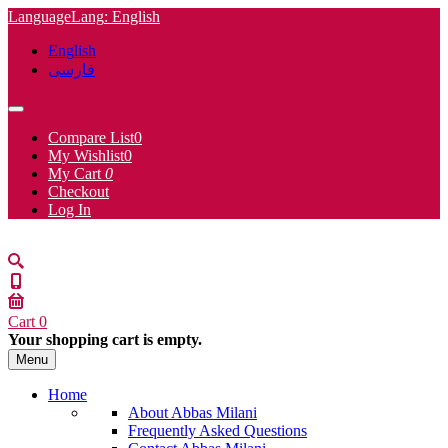
Language
Lang
: English
English
فارسی
Compare List
0
My Wishlist
0
My Cart
0
Checkout
Log In
Cart
0
Your shopping cart is empty.
Menu
Home
About Abbas Milani
Frequently Asked Questions