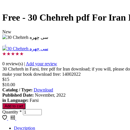
Free - 30 Chehreh pdf For Ira
New
0 review(s)
|
Add your review
30 Chehreh in Farsi, free pdf for Iran download; if you will, please 
make your book download free: 14002022
$15
$10.00
Catalog / Type
:
Download
Published Date
:
November, 2022
in Language
:
Farsi
Quantity
*
Description