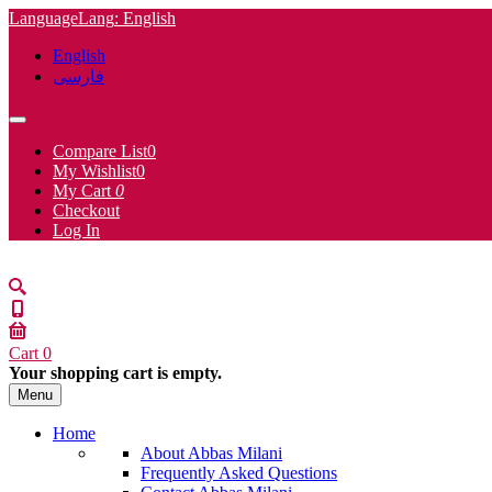
Language
Lang
: English
English
فارسی
Compare List
0
My Wishlist
0
My Cart
0
Checkout
Log In
Cart
0
Your shopping cart is empty.
Menu
Home
About Abbas Milani
Frequently Asked Questions