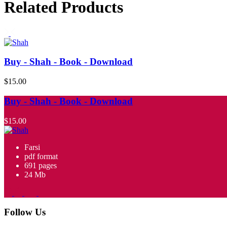
Related Products
Buy - Shah - Book - Download
$15.00
Buy - Shah - Book - Download
$15.00
Farsi
pdf format
691 pages
24 Mb
Follow Us