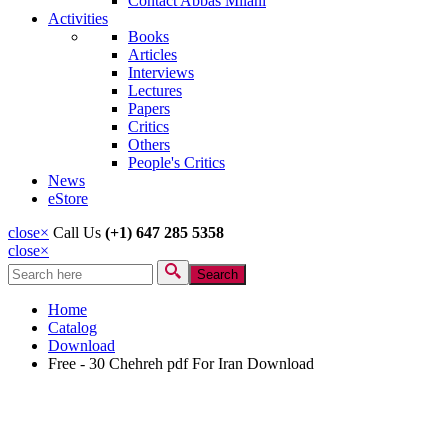
Contact Abbas Milani
Activities
Books
Articles
Interviews
Lectures
Papers
Critics
Others
People's Critics
News
eStore
close
×
Call Us
(+1) 647 285 5358
close
×
Search
Search form
Home
Catalog
Download
Free - 30 Chehreh pdf For Iran Download