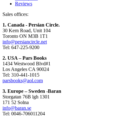
Reviews
Sales offices:
1. Canada - Persian Circle.
30 Kern Road, Unit 104
Toronto ON M3B 1T1
info@persiancircle.net
Tel: 647-225-9200
2. USA – Pars Books
1434 Westwood Blvd#1
Los Angeles CA 90024
Tel: 310-441-1015
parsbooks@aol.com
3. Europe – Sweden -Baran
Storgatan 76B lgh 1301
171 52 Solna
info@baran.se
Tel: 0046-706011204