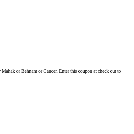
 or Mahak or Behnam or Cancer. Enter this coupon at check out to