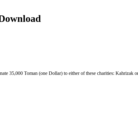
n Download
donate 35,000 Toman (one Dollar) to either of these charities: Kahrizak