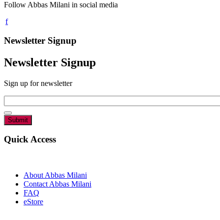
Follow Abbas Milani in social media
Newsletter Signup
Newsletter Signup
Sign up for newsletter
Email
*
Quick Access
About Abbas Milani
Contact Abbas Milani
FAQ
eStore