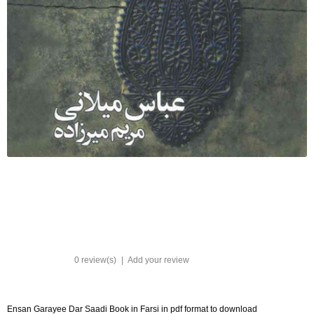
0 review(s)
|
Add your review
Ensan Garayee Dar Saadi Book in Farsi in pdf format to download