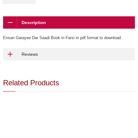
Description
Ensan Garayee Dar Saadi Book in Farsi in pdf format to download
Reviews
Related Products
Buy - Shah - Book - Download
$15.00
Farsi