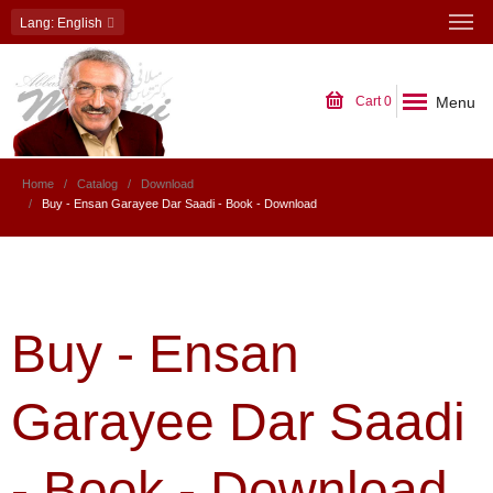
Lang
: English
Menu
Cart
0
Home
Catalog
Download
Buy - Ensan Garayee Dar Saadi - Book - Download
Buy - Ensan
Garayee Dar Saadi
- Book - Download