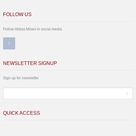
FOLLOW US
Follow Abbas Milani in social media
NEWSLETTER SIGNUP
Sign up for newsletter
*
Email
QUICK ACCESS