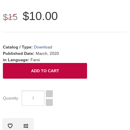
$10.00
$15
Catalog / Type
:
Download
Published Date
:
March, 2020
in Language
:
Farsi
Quantity