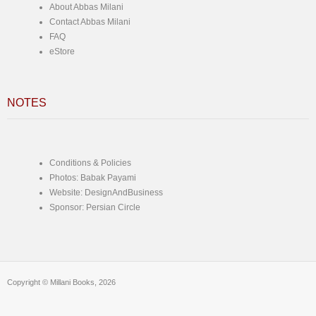
About Abbas Milani
Contact Abbas Milani
FAQ
eStore
NOTES
Conditions & Policies
Photos: Babak Payami
Website: DesignAndBusiness
Sponsor: Persian Circle
Copyright © Millani Books, 2026