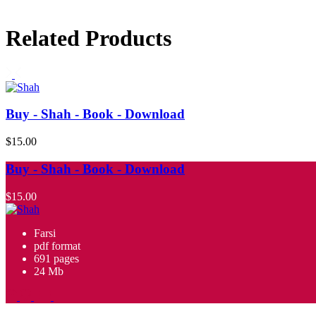
Related Products
Buy - Shah - Book - Download
$15.00
Buy - Shah - Book - Download
$15.00
Farsi
pdf format
691 pages
24 Mb