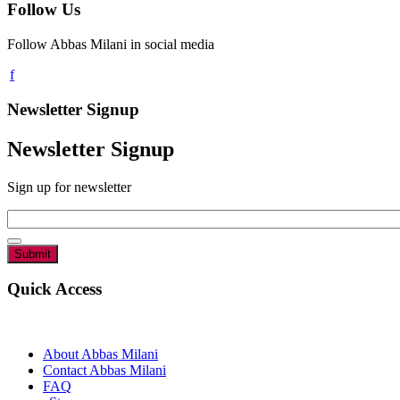
Follow Us
Follow Abbas Milani in social media
Newsletter Signup
Newsletter Signup
Sign up for newsletter
Email
*
Quick Access
About Abbas Milani
Contact Abbas Milani
FAQ