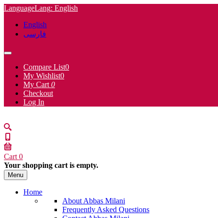
Language
Lang
: English
English
فارسی
Compare List
0
My Wishlist
0
My Cart
0
Checkout
Log In
Cart
0
Your shopping cart is empty.
Menu
Home
About Abbas Milani
Frequently Asked Questions