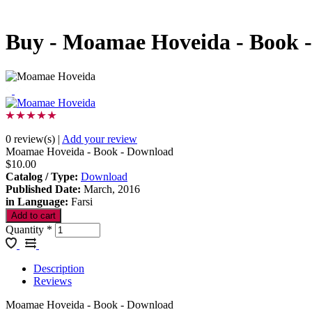
Buy - Moamae Hoveida - Book 
0 review(s)
|
Add your review
Moamae Hoveida - Book - Download
$10.00
Catalog / Type
:
Download
Published Date
:
March, 2016
in Language
:
Farsi
Quantity
*
Description
Reviews
Moamae Hoveida - Book - Download