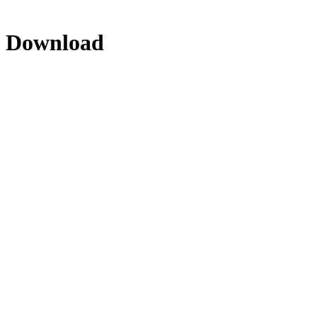
- Download