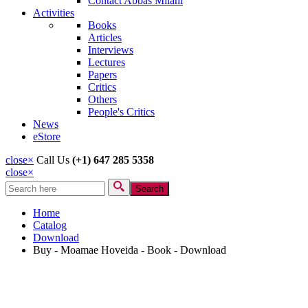
Contact Abbas Milani
Activities
Books
Articles
Interviews
Lectures
Papers
Critics
Others
People's Critics
News
eStore
close
×
Call Us
(+1) 647 285 5358
close
×
Search
Search form
Home
Catalog
Download
Buy - Moamae Hoveida - Book - Download