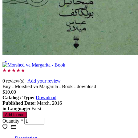
0 review(s)
|
Add your review
Buy - Morshed va Margarita - Book - download
$10.00
Catalog / Type
:
Download
Published Date
:
March, 2016
in Language
:
Farsi
Quantity
*