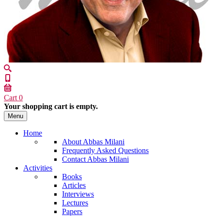
Cart
0
Your shopping cart is empty.
Menu
Home
About Abbas Milani
Frequently Asked Questions
Contact Abbas Milani
Activities
Books
Articles
Interviews
Lectures
Papers