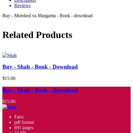
Description
Reviews
Buy - Morshed va Margarita - Book - download
Related Products
Buy - Shah - Book - Download
$15.00
Buy - Shah - Book - Download
$15.00
Farsi
pdf format
691 pages
24 Mb