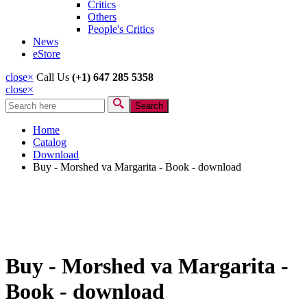
Critics
Others
People's Critics
News
eStore
close
×
Call Us
(+1) 647 285 5358
close
×
Search
Search form
Home
Catalog
Download
Buy - Morshed va Margarita - Book - download
Buy - Morshed va Margarita -
Book - download