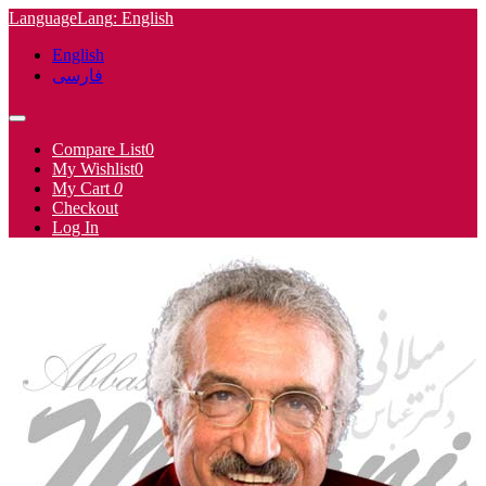
Language
Lang
: English
English
فارسی
Compare List
0
My Wishlist
0
My Cart
0
Checkout
Log In