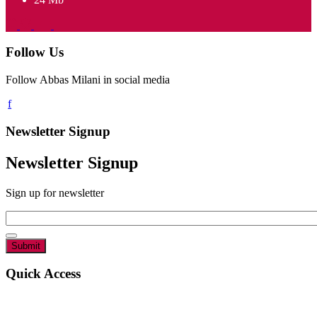
Follow Us
Follow Abbas Milani in social media
Newsletter Signup
Newsletter Signup
Sign up for newsletter
Email
*
Quick Access