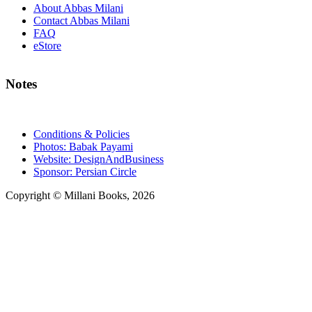
About Abbas Milani
Contact Abbas Milani
FAQ
eStore
Notes
Conditions & Policies
Photos: Babak Payami
Website: DesignAndBusiness
Sponsor: Persian Circle
Copyright © Millani Books, 2026