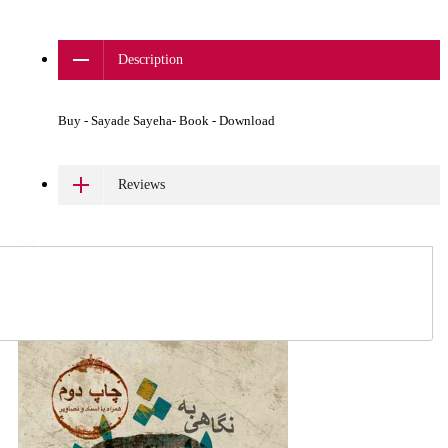
Description
Buy - Sayade Sayeha- Book - Download
Reviews
Related Products