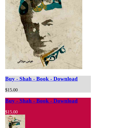
Buy - Shah - Book - Download
$15.00
Buy - Shah - Book - Download
$15.00