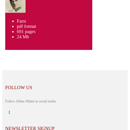
Farsi
pdf format
691 pages
24 Mb
FOLLOW US
Follow Abbas Milani in social media
NEWSLETTER SIGNUP