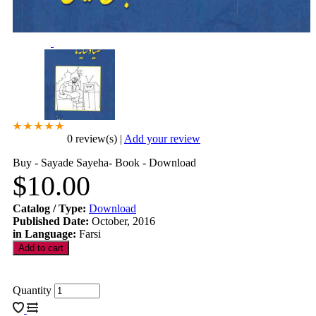
0 review(s)
|
Add your review
Buy - Sayade Sayeha- Book - Download
$10.00
Catalog / Type
:
Download
Published Date
:
October, 2016
in Language
:
Farsi
Quantity