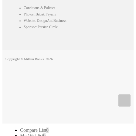
Conditions & Policies
Photos: Babak Payami
Website: DesignAndBusiness
Sponsor: Persian Circle
Copyright © Millani Books, 2026
Compare List
0
My Wishlist
0