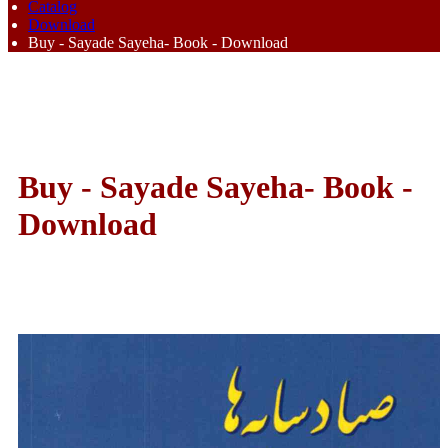
Catalog
Download
Buy - Sayade Sayeha- Book - Download
Buy - Sayade Sayeha- Book -
Download