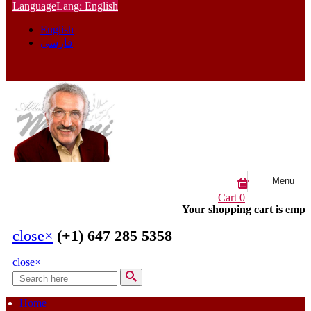
Language
Lang
: English
English
فارسی
Menu
Cart
0
Your shopping cart is empt
close
×
(+1) 647 285 5358
close
×
Search
Search form
Home