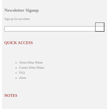
Newsletter Signup
Sign up for newsletter
*
Email
QUICK ACCESS
About Abbas Milani
Contact Abbas Milani
FAQ
eStore
NOTES