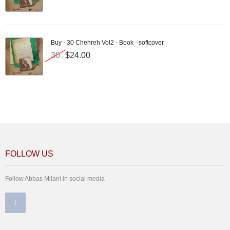
Buy - 30 Chehreh Vol2 - Book - softcover
30
$24.00
FOLLOW US
Follow Abbas Milani in social media