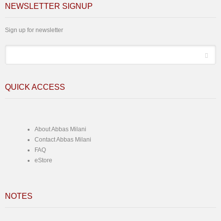
NEWSLETTER SIGNUP
Sign up for newsletter
*
Email
QUICK ACCESS
About Abbas Milani
Contact Abbas Milani
FAQ
eStore
NOTES