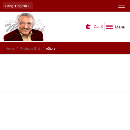
Lang
: English
Menu
Cart
0
Home
Products Grid
eStore