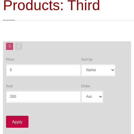
Products: Third
Price
Sort by
And
Order