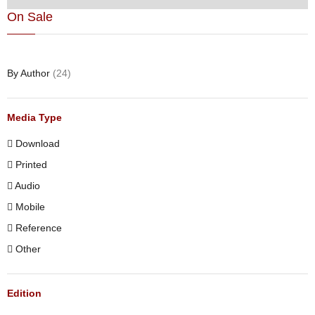
On Sale
By Author
(24)
Media Type
Download
Printed
Audio
Mobile
Reference
Other
Edition