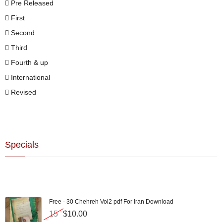
Pre Released
First
Second
Third
Fourth & up
International
Revised
Specials
Free - 30 Chehreh Vol2 pdf For Iran Download
15
$10.00